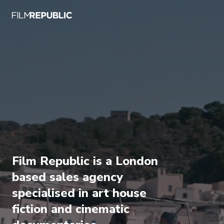
Film Republic is a London
based sales agency
specialised in art house
fiction and cinematic