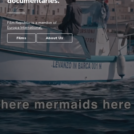
documentaries.
Film Republic is a member of
Europa International.
Films
About Us