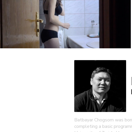
Batbayar Chogsom was born 
completing a basic programm