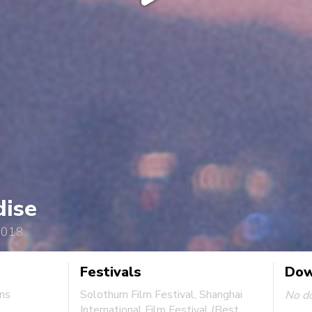
dise
2018
Festivals
Dow
ins
Solothurn Film Festival, Shanghai
No d
International Film Festival (Best