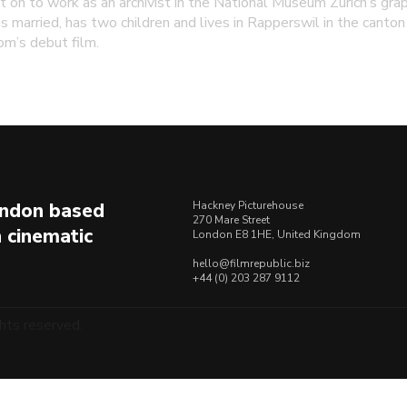
t on to work as an archivist in the National Museum Zurich’s grap
s married, has two children and lives in Rapperswil in the canton 
om’s debut film.
London based
Hackney Picturehouse
270 Mare Street
n cinematic
London E8 1HE, United Kingdom
hello@filmrepublic.biz
+44 (0) 203 287 9112
hts reserved.