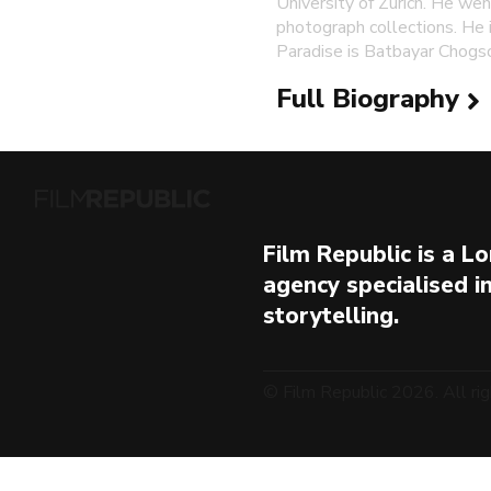
University of Zurich. He wen
photograph collections. He i
Paradise is Batbayar Chogs
Full Biography
Film Republic is a 
agency specialised i
storytelling.
© Film Republic 2026. All rig