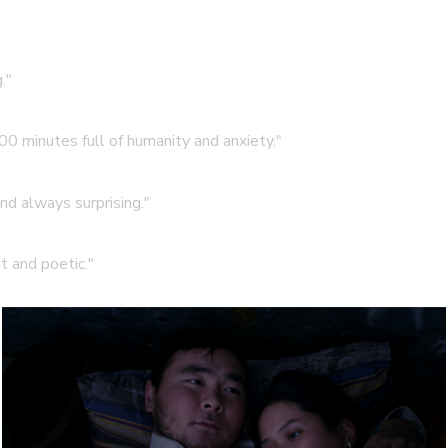
."
00 minutes full of humanity and anxiety."
and always surprising."
t and poetic."