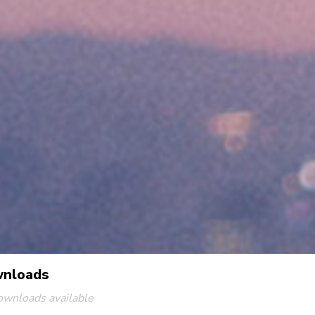
nloads
ownloads available