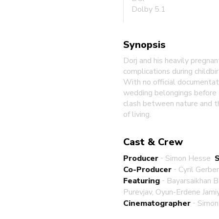
Dolby 5.1
Synopsis
Dorj and his heavily pregnan
complications during childbi
With no official documentat
wedding belongings before s
clash between nature and th
of living.
Cast & Crew
-
Producer
Simon Hesse
-
Co-Producer
Cyril Gerbe
-
Featuring
Bayarsaikhan B
Purevjav, Oyun-Erdene Jami
-
Cinematographer
Simon 