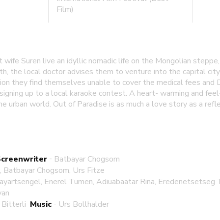
Film)
t wife Suren live an idyllic nomadic life on the Mongolian stepp
rth, the local doctor advises them to venture into the capital cit
ion they find themselves unable to cover the medical fees and 
igning up to a local karaoke contest. A heart- warming and fee
e urban world. Out of Paradise is as much a love story as a ref
-
Screenwriter
Batbayar Chogsom
r, Batbayar Chogsom, Urs Fitze
ayartsengel, Enerel Tumen, Adiuabaatar Rina, Eredenetsetse
yan
-
Bitterli
Music
Urs Bollhalder