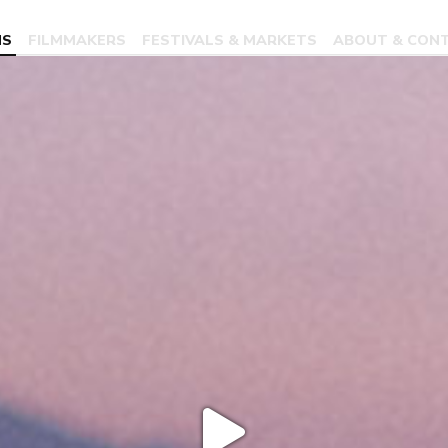
MS
FILMMAKERS
FESTIVALS & MARKETS
ABOUT & CON