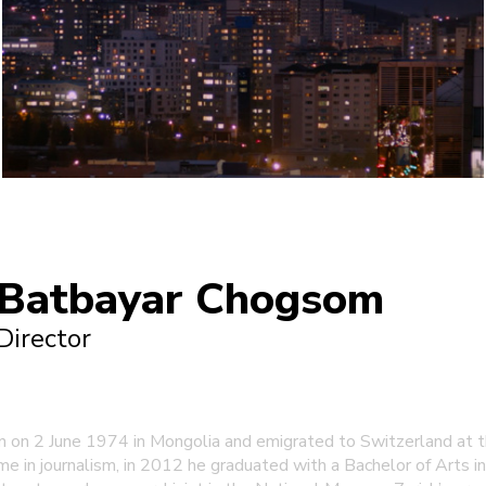
Batbayar Chogsom
Director
on 2 June 1974 in Mongolia and emigrated to Switzerland at th
e in journalism, in 2012 he graduated with a Bachelor of Arts in