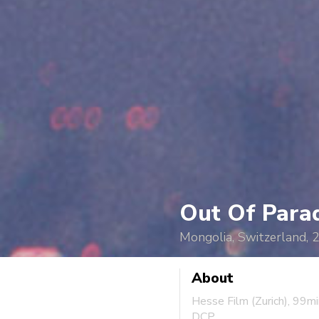
Out Of Para
Mongolia, Switzerland, 
About
Hesse Film (Zurich), 99m
DCP