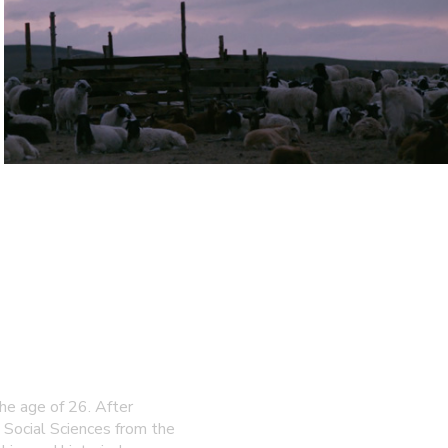
e age of 26. After
 Social Sciences from the