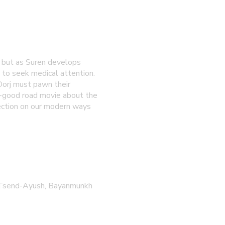
e, but as Suren develops
y to seek medical attention.
Dorj must pawn their
l-good road movie about the
lection on our modern ways
g Tsend-Ayush, Bayanmunkh