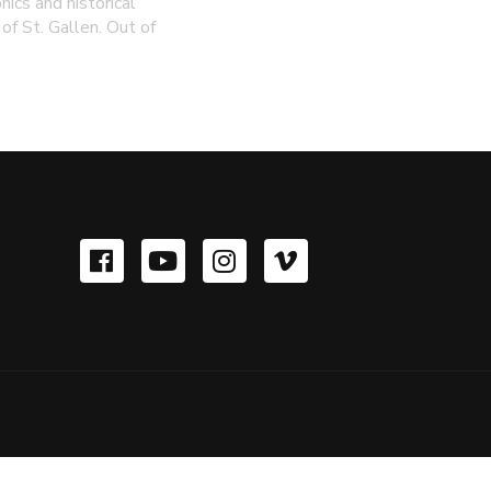
hics and historical
of St. Gallen. Out of