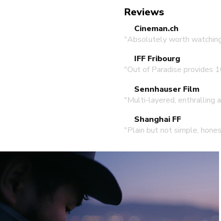
Reviews
Cineman.ch
"Absolutely worth watching
IFF Fribourg
"Out of Paradise provides 1
Sennhauser Film
"Multi-layered, enthralling 
Shanghai FF
"Plain but not simple, hones