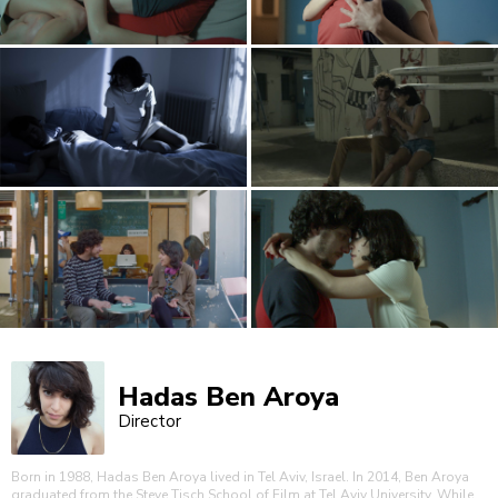
Hadas Ben Aroya
Director
Born in 1988, Hadas Ben Aroya lived in Tel Aviv, Israel. In 2014, Ben Aroya
graduated from the Steve Tisch School of Film at Tel Aviv University. While