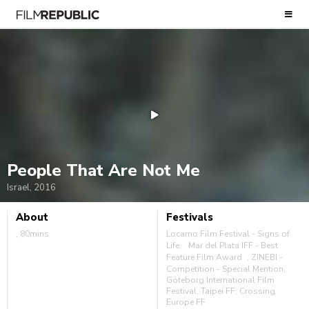
People That Are Not Me
Israel, 2016
About
Festivals
, 80mins
Locarno Film Festival - Signs of
Life, Mar del Plata IFF - Best
Feature Film Award , ZINEBI -
Competition - Special Mention,
Göteborg International Film
Festival, Taipei FF, Crossing
Europe FF