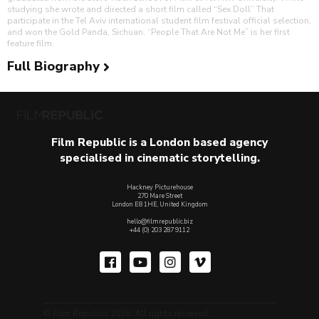
studying she wrote and directed a short film called “Sex Doll” That
participate in the Tel Aviv international student film festival official selection,
and won the Gold Panda, Sichuan. “People That Are Not Me” is her first
feature film.
Full Biography
Film Republic is a London based agency
specialised in cinematic storytelling.
Hackney Picturehouse
270 Mare Street
London E8 1HE, United Kingdom
hello@filmrepublic.biz
+44 (0) 203 287 9112
© Film Republic 2026. All rights reserved.