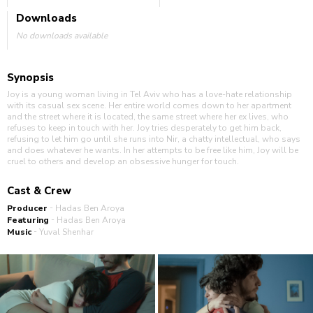
Downloads
No downloads available
Synopsis
Joy is a young woman living in Tel Aviv who has a love-hate relationship
with its casual sex scene. Her entire world comes down to her apartment
and the street where it is located, the same street where her ex lives, who
refuses to keep in touch with her. Joy tries desperately to get him back,
refusing to let him go until she runs into Nir, a chatty intellectual, who says
and does whatever he wants. In her attempts to be free like him, Joy will be
cruel to others and develop an obsessive hunger for touch.
Cast & Crew
-
Producer
Hadas Ben Aroya
-
Featuring
Hadas Ben Aroya
-
Music
Yuval Shenhar