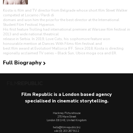
Kosta is film and TV director from Belgrade whose short film Street Walker
competed at Locarno / Pardi di
domani and won him the prize for the best director at the International
Student Film Festival Hyperion.
His first feature Trolling had international premiere at Warsaw film festival in
2013 and wide national theatrical
release in Serbia. In 2019, Love Cuts, his sophomore feature won
honourable mention at Dances With Films film festival and
best film award at Evolution! Mallorca IFF. Since 2018, Kosta is directing
regionally acclaimed TV series – Black Sun, Ubice moga oca and ER.
Full Biography
Film Republic is a London based agency
specialised in cinematic storytelling.
Hackney Picturehouse
270 Mare Street
London E8 1HE, United Kingdom
hello@filmrepublic.biz
+44 (0) 203 287 9112