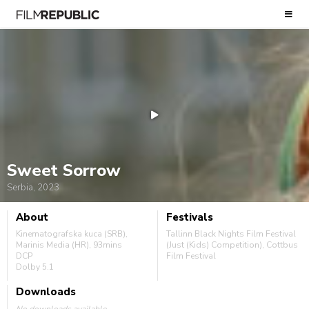
Sweet Sorrow
Serbia, 2023
About
Festivals
Kinematografska kuca (SRB),
Tallinn Black Nights Film Festival
Marinis Media (HR), 93mins
(Just (Kids) Competition), Cottbus
DCP
Film Festival
Dolby 5.1
Downloads
No downloads available