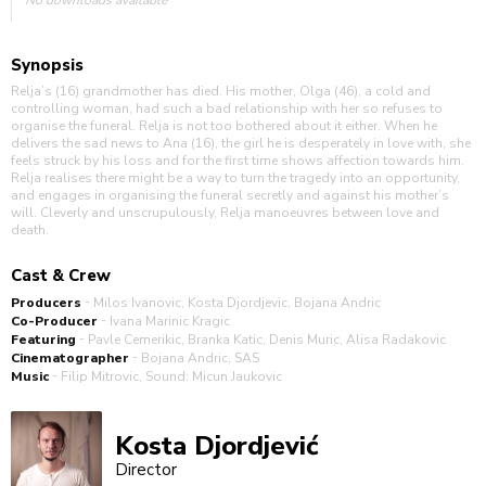
Synopsis
Relja’s (16) grandmother has died. His mother, Olga (46), a cold and
controlling woman, had such a bad relationship with her so refuses to
organise the funeral. Relja is not too bothered about it either. When he
delivers the sad news to Ana (16), the girl he is desperately in love with, she
feels struck by his loss and for the first time shows affection towards him.
Relja realises there might be a way to turn the tragedy into an opportunity,
and engages in organising the funeral secretly and against his mother’s
will. Cleverly and unscrupulously, Relja manoeuvres between love and
death.
Cast & Crew
-
Producers
Milos Ivanovic, Kosta Djordjevic, Bojana Andric
-
Co-Producer
Ivana Marinic Kragic
-
Featuring
Pavle Cemerikic, Branka Katic, Denis Muric, Alisa Radakovic
-
Cinematographer
Bojana Andric, SAS
-
Music
Filip Mitrovic, Sound: Micun Jaukovic
Kosta Djordjević
Director