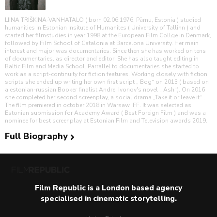
LIINA TRIŠKINA-VANHATALO ( born 02.06.1976, Pärnu, Estonia ) studied
humanities in Estonian Insitute of Humanites ( University of Tallinn ) and
started her filmstudies in year 1998 at the European Film Collge in Denmark,
followed by Film School of Catalonia at Barcelona University. Her main
interest and major was documentaries. Since then she has worked on tens
of documentaries, as director and editor. She has also taught editing in
Baltic Film and Media School. Parrallel to documentaries she started to
work as a script-continuity for fiction features. Working closely with fiction
scripts she ended up writing her own first script „ Bog“ on 2013 ( based on
a estonian-russian Booker finalist Andrei Ivonov's novel „ Ash“). On 2016
she completed her second screenplay, a social drama „Take it or leave it“ .
The film premiered in october 2018 in Warsaw IFF. It was selected as
Estonian submission for Academy Award ( Best Foreign Film ) and was a
nominee for best screenplay at Estonian Film and Television awards 2019.
Full Biography
Film Republic is a London based agency
specialised in cinematic storytelling.