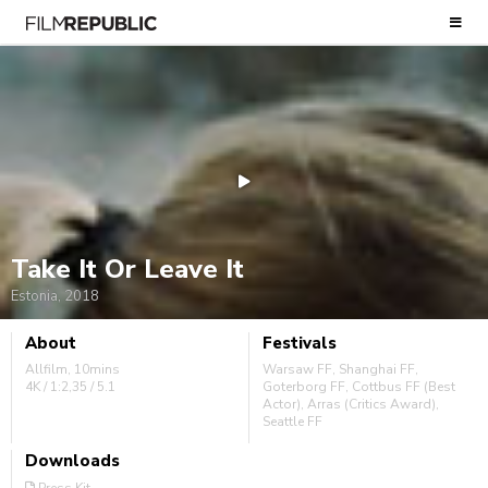
Take It Or Leave It
Estonia, 2018
About
Festivals
Allfilm, 10mins
Warsaw FF, Shanghai FF,
4K / 1:2,35 / 5.1
Goterborg FF, Cottbus FF (Best
Actor), Arras (Critics Award),
Seattle FF
Downloads