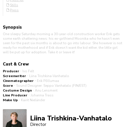
Press Kit
Stills
Press
Synopsis
One sleepy Saturday morning a 30-year-old construction worker Erik gets
some earth shattering news: his ex-girlfriend Moonika who he hasn’t even
seen for the past six months is about to go into labour. She however is not
ready for motherhood and if Erik doesn’t want the kid either, the little girl
will be put up for adoption. Take it or leave it!
Cast & Crew
-
Producer
Ivo Felt
-
Screenwriter
Liina Trishkina-Vanhatalo
-
Cinematographer
Erik Põllumaa
-
Score
Sound Designer: Seppo Vanhatalo (FIN/EST)
-
Costume Design
Anu Lensment
-
Line Producer
Johanna Trass
-
Make Up
Kairit Nieländer
Liina Trishkina-Vanhatalo
Director