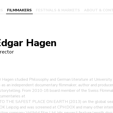
MS
FILMMAKERS
FESTIVALS & MARKETS
ABOUT & CON
Edgar Hagen
rector
r Hagen studied Philosophy and German literature at University 
s as an independent documentary filmmaker, author and producer 
storytelling. From 2010-18 board member of the Swiss Filmmak
cumentaries at
TO THE SAFEST PLACE ON EARTH (2013) on the global searc
OK Leipzig and was screened at CPH:DOX and many other internat
ion company Vollbild Film Ltd. His newest feature length docu