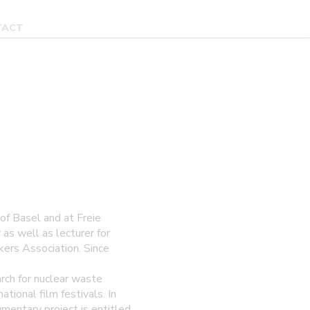
TACT
of Basel and at Freie
as well as lecturer for
ers Association. Since
h for nuclear waste
ional film festivals. In
mentary project is entitled