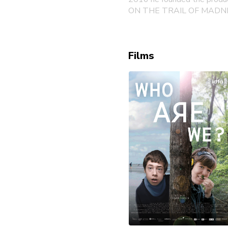
ON THE TRAIL OF MADN
Films