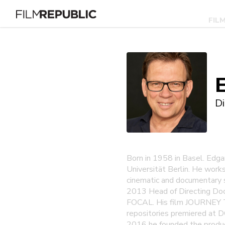
FIL
Di
Born in 1958 in Basel. Edga
Universität Berlin. He work
cinematic and documentary 
2013 Head of Directing Do
FOCAL. His film JOURNEY 
repositories premiered at D
2016 he founded the product