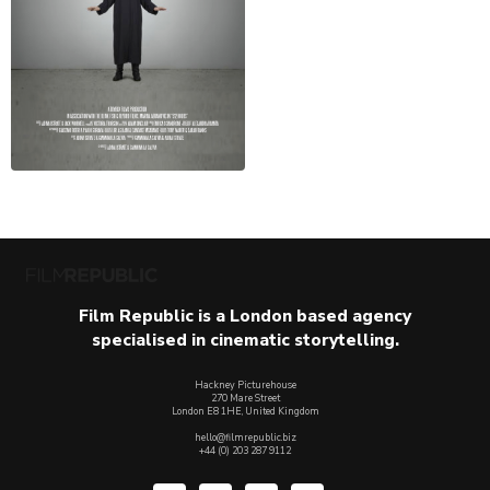
Film Republic is a London based agency
specialised in cinematic storytelling.
Hackney Picturehouse
270 Mare Street
London E8 1HE, United Kingdom
hello@filmrepublic.biz
+44 (0) 203 287 9112