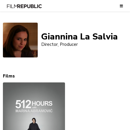
Giannina La Salvia
Director
Producer
Films