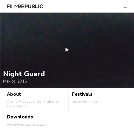
Night Guard
Mexico, 2016
About
Festivals
Avanti Producciones, Vigilante
No festivals yet
Cine, 76mins
Downloads
No downloads available