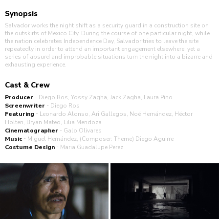
Synopsis
Salvador works the night shift as a security guard in a construction site on
the outskirts of Mexico City. During the course of one particular night, while
the nation celebrates Independence Day, Salvador tries to leave the site
repeatedly in order to attend an important engagement elsewhere, yet a
series of absurd and improbable situations turn the night into a bizarre and
exhausting experience.
Cast & Crew
-
Producer
Diego Ros, Yossy Zagha, Jack Zagha, Laura Pino
-
Screenwriter
Diego Ros
-
Featuring
Leonardo Alonso, Ari Gallegos, Noé Hernández, Héctor
Holten, Bryan Mateo, Lilia Mendoza
-
Cinematographer
Galo Olivares
-
Music
Miguel Hernández, (Composer: Theme) Diego Aguirre
-
Costume Design
Maria Guadalupe Perez