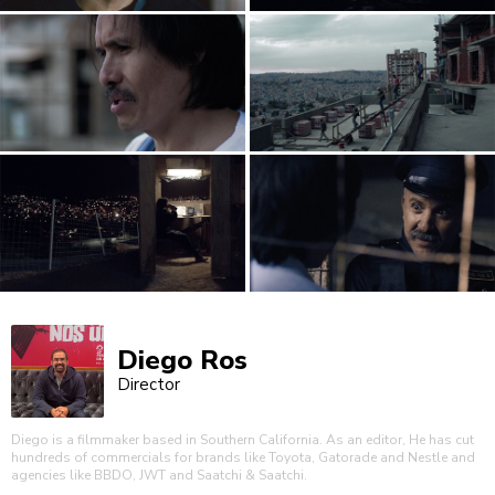
Diego Ros
Director
Diego is a filmmaker based in Southern California. As an editor, He has cut
hundreds of commercials for brands like Toyota, Gatorade and Nestle and
agencies like BBDO, JWT and Saatchi & Saatchi.