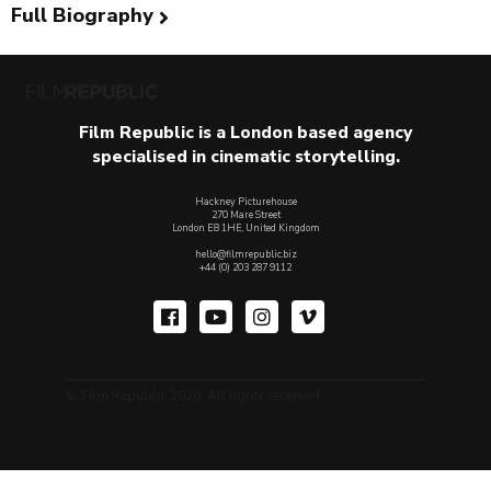
Full Biography
Film Republic is a London based agency
specialised in cinematic storytelling.
Hackney Picturehouse
270 Mare Street
London E8 1HE, United Kingdom
hello@filmrepublic.biz
+44 (0) 203 287 9112
© Film Republic 2026. All rights reserved.