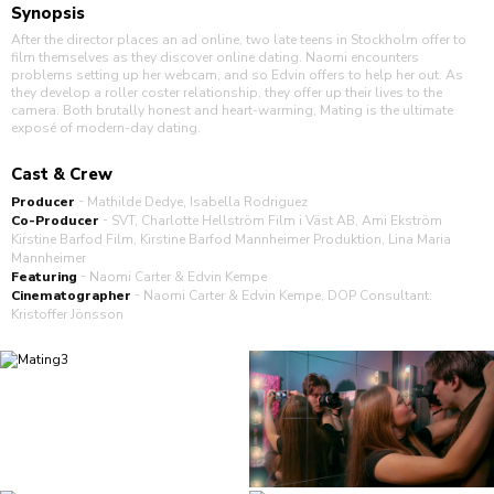
Synopsis
After the director places an ad online, two late teens in Stockholm offer to
film themselves as they discover online dating. Naomi encounters
problems setting up her webcam, and so Edvin offers to help her out. As
they develop a roller coster relationship, they offer up their lives to the
camera. Both brutally honest and heart-warming, Mating is the ultimate
exposé of modern-day dating.
Cast & Crew
-
Producer
Mathilde Dedye
Isabella Rodriguez
-
Co-Producer
SVT, Charlotte Hellström Film i Väst AB, Ami Ekström
Kirstine Barfod Film, Kirstine Barfod Mannheimer Produktion, Lina Maria
Mannheimer
-
Featuring
Naomi Carter & Edvin Kempe
-
Cinematographer
Naomi Carter & Edvin Kempe, DOP Consultant:
Kristoffer Jönsson