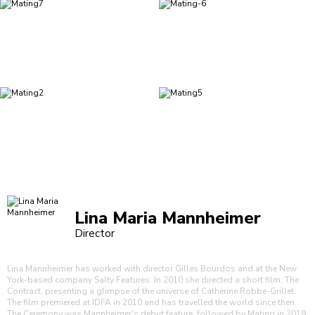
Lina Maria Mannheimer
Director
Lina Mannheimer has worked with director Gilles Bourdos and at the New
York-based company Salty Features. In 2010 she directed a short film, The
Contract, presenting a glimpse of the universe of Catherine Robbe-Grillet.
The film premiered at IDFA in 2010 and has travelled the world since then.
The Ceremony was Mannheimer's debut feature, followed by Mating in 2019