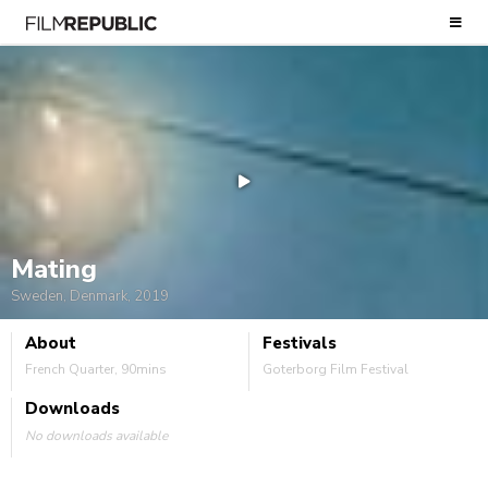
Mating
Sweden, Denmark, 2019
About
Festivals
French Quarter, 90mins
Goterborg Film Festival
Downloads
No downloads available