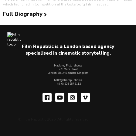
which launched in Competition at the Goterborg Film Festival.
Full Biography
Film Republic is a London based agency
specialised in cinematic storytelling.
Hackney Picturehouse
270 Mare Street
London E8 1HE, United Kingdom
hello@filmrepublic.biz
+44 (0) 203 287 9112
© Film Republic 2026. All rights reserved.