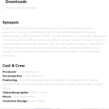
Downloads
No downloads available
Synopsis
Unable to fly the nest due to the economic crisis that grips Spain, a
penniless, young couple have trouble consummating their fledgling
relationship in their parents’ homes. As they become increasingly desperate
to make love and with no money to afford a hotel, they are forced to look to
popular public hotspots used for sex, known by the locals as “pikaderos”.
However, things are never as easy as they seem, and their relationship is
quickly tested as they try to break free from the shackles of a crumbling
economy.
Cast & Crew
-
Producer
Irune Gurtubai
-
Screenwriter
Ben Sharrock
-
Featuring
Joseba Usabiaga(Gorka), Barbara Goenaga (Ane), Lander
Otaola (Inaki), Zorian Eguileor (Tomas), Itziar Lazkano (Ama), Peio Arnaez
(Aita)
-
Cinematographer
Nick Cooke
-
Music
Atzi Muramatsu
-
Costume Design
Leire Orella