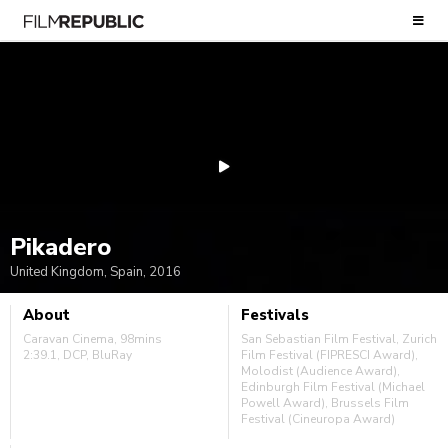
Pikadero
United Kingdom, Spain, 2016
About
Festivals
Caravan Cinema, 98mins
San Sebastian Film Festival, Zurich
2:39.1, DCP, BluRay
Film Festival (FIPRESCI Award),
Molodist (Audience Award),
Edinburgh Film Festival (Michael
Powell Award), Brussels Film
Festival (Cineuropa Award)