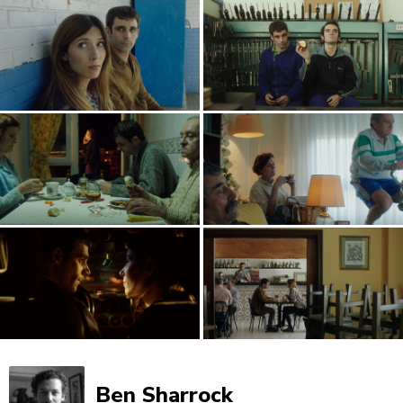
Ben Sharrock