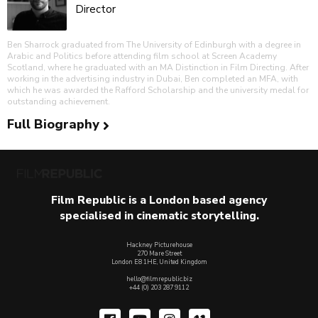
Director
Ben Sharrock graduated from The University of Edinburgh with a degree in
Arabic and Politics before attending film school at Screen Academy
Scotland, where he graduated with an MA Distinction in Film Directing. After
working in the advertising industry in Dubai, Ben completed an MFA, with
which he was awarded the Rafford Scholarship and the university medal for
outstanding achievement.
Full Biography
Film Republic is a London based agency
specialised in cinematic storytelling.
Hackney Picturehouse
270 Mare Street
London E8 1HE, United Kingdom
hello@filmrepublic.biz
+44 (0) 203 287 9112