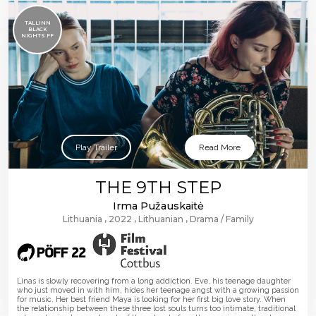
TALLINN
BLACK
NIGHTS FF
Play Trailer
Read More
THE 9TH STEP
Irma Pužauskaitė
Lithuania
2022
Lithuanian
Drama
Family
Linas is slowly recovering from a long addiction. Eve, his teenage daughter
who just moved in with him, hides her teenage angst with a growing passion
for music. Her best friend Maya is looking for her first big love story. When
the relationship between these three lost souls turns too intimate, traditional