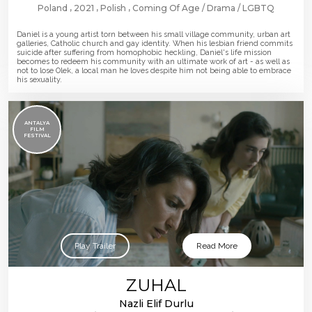
Poland
2021
Polish
Coming Of Age
Drama
LGBTQ
Daniel is a young artist torn between his small village community, urban art
galleries, Catholic church and gay identity. When his lesbian friend commits
suicide after suffering from homophobic heckling, Daniel's life mission
becomes to redeem his community with an ultimate work of art - as well as
not to lose Olek, a local man he loves despite him not being able to embrace
his sexuality.
ANTALYA
FILM
FESTIVAL
Play Trailer
Read More
ZUHAL
Nazli Elif Durlu