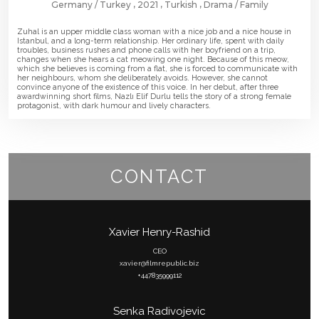
Germany
Turkey
2021
Turkish
Drama
Family
Zuhal is an upper middle class woman with a nice job and a nice house in
Istanbul, and a long-term relationship. Her ordinary life, spent with daily
troubles, business rushes and phone calls with her boyfriend on a trip,
changes when she hears a cat meowing one night. Because of this meow,
which she believes is coming from a flat, she is forced to communicate with
her neighbours, whom she deliberately avoids. However, she cannot
convince anyone of the existence of this voice. In her debut, after three
awardwinning short films, Nazlı Elif Durlu tells the story of a strong female
protagonist, with dark humour and lively characters.
CONTACT
Xavier Henry-Rashid
CEO
xavier@filmrepublic.biz
+447835999112
Senka Radivojevic