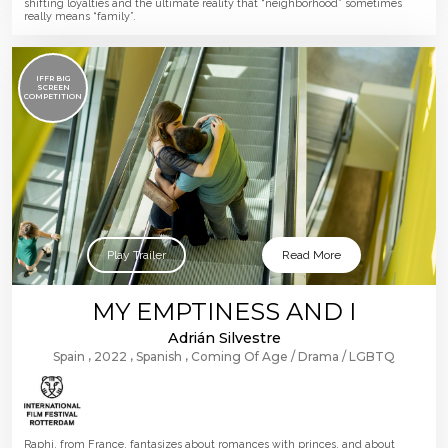
shifting loyalties and the ultimate reality that “neighborhood” sometimes
really means “family”.
IFFR BIG
SCREEN
COMPETITION
Play Trailer
Read More
MY EMPTINESS AND I
Adrián Silvestre
Spain
2022
Spanish
Coming Of Age
Drama
LGBTQ
Raphi, from France, fantasizes about romances with princes, and about