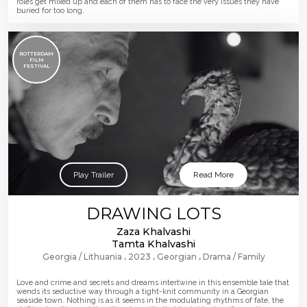
roles get mixed up and each of them has to face the very issues they have
buried for too long.
ROTTERDAM
FILM
FESTIVAL
Play Trailer
Read More
DRAWING LOTS
Zaza Khalvashi
Tamta Khalvashi
Georgia
Lithuania
2023
Georgian
Drama
Family
Love and crime and secrets and dreams intertwine in this ensemble tale that
wends its seductive way through a tight-knit community in a Georgian
seaside town. Nothing is as it seems in the modulating rhythms of fate, the