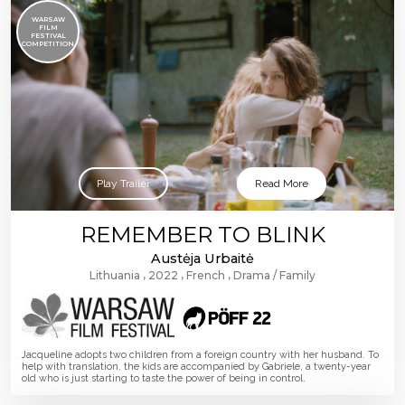
WARSAW
FILM
FESTIVAL
COMPETITION
Play Trailer
Read More
REMEMBER TO BLINK
Austėja Urbaitė
Lithuania
2022
French
Drama
Family
Jacqueline adopts two children from a foreign country with her husband. To
help with translation, the kids are accompanied by Gabriele, a twenty-year
old who is just starting to taste the power of being in control.