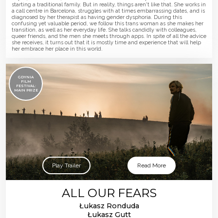
starting a traditional family. But in reality, things aren't like that. She works in
a call centre in Barcelona, struggles with at times embarrassing dates, and is
diagnosed by her therapist as having gender dysphoria. During this
confusing yet valuable period, we follow this trans woman as she makes her
transition, as well as her everyday life. She talks candidly with colleagues,
queer friends, and the men she meets through apps. In spite of all the advice
she receives, it turns out that it is mostly time and experience that will help
her embrace her place in this world.
GDYNIA
FILM
FESTIVAL:
MAIN PRIZE
Play Trailer
Read More
ALL OUR FEARS
Łukasz Ronduda
Łukasz Gutt