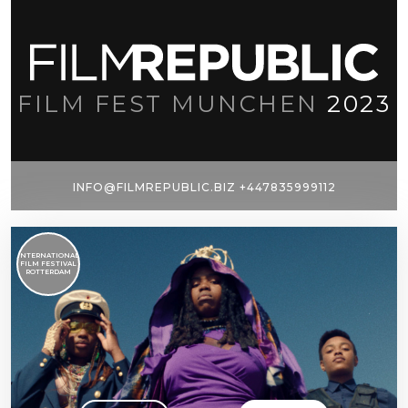
FILM FEST MUNCHEN
2023
INFO@FILMREPUBLIC.BIZ +447835999112
INTERNATIONAL
FILM FESTIVAL
ROTTERDAM