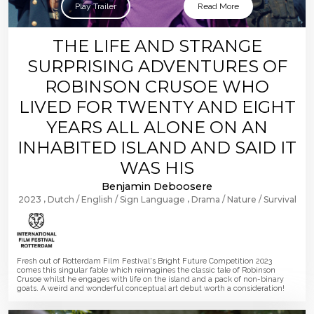
Play Trailer
Read More
THE LIFE AND STRANGE
SURPRISING ADVENTURES OF
ROBINSON CRUSOE WHO
LIVED FOR TWENTY AND EIGHT
YEARS ALL ALONE ON AN
INHABITED ISLAND AND SAID IT
WAS HIS
Benjamin Deboosere
2023
Dutch
English
Sign Language
Drama
Nature
Survival
Fresh out of Rotterdam Film Festival's Bright Future Competition 2023
comes this singular fable which reimagines the classic tale of Robinson
Crusoe whilst he engages with life on the island and a pack of non-binary
goats. A weird and wonderful conceptual art debut worth a consideration!